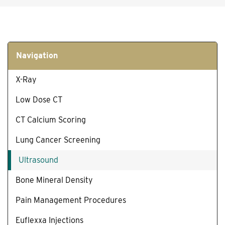
Navigation
X-Ray
Low Dose CT
CT Calcium Scoring
Lung Cancer Screening
Ultrasound
Bone Mineral Density
Pain Management Procedures
Euflexxa Injections