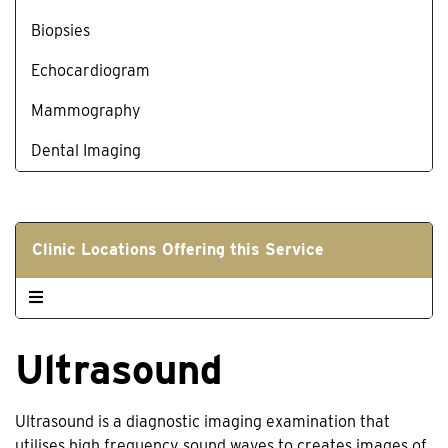
Biopsies
Echocardiogram
Mammography
Dental Imaging
Clinic Locations Offering this Service
Ultrasound
Ultrasound is a diagnostic imaging examination that
utilises high frequency sound waves to creates images of