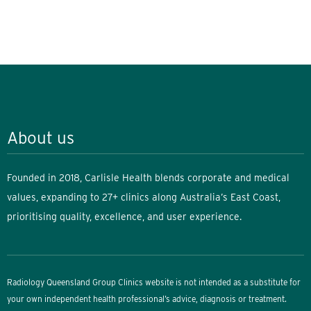
About us
Founded in 2018, Carlisle Health blends corporate and medical
values, expanding to 27+ clinics along Australia’s East Coast,
prioritising quality, excellence, and user experience.
Radiology Queensland Group Clinics website is not intended as a substitute for
your own independent health professional’s advice, diagnosis or treatment.