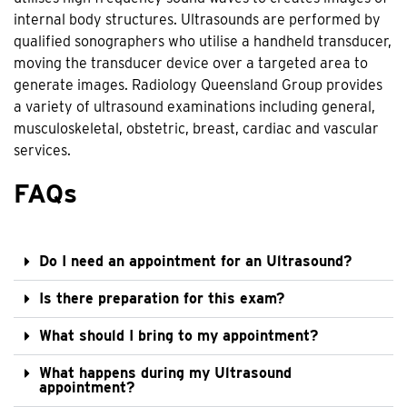
internal body structures. Ultrasounds are performed by
qualified sonographers who utilise a handheld transducer,
moving the transducer device over a targeted area to
generate images. Radiology Queensland Group provides
a variety of ultrasound examinations including general,
musculoskeletal, obstetric, breast, cardiac and vascular
services.
FAQs
Do I need an appointment for an Ultrasound?
Is there preparation for this exam?
What should I bring to my appointment?
What happens during my Ultrasound
appointment?