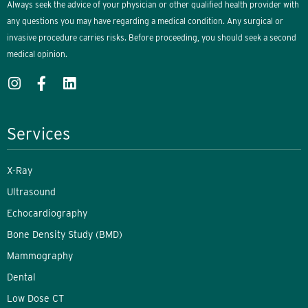
Always seek the advice of your physician or other qualified health provider with
any questions you may have regarding a medical condition. Any surgical or
invasive procedure carries risks. Before proceeding, you should seek a second
medical opinion.
Services
X-Ray
Ultrasound
Echocardiography
Bone Density Study (BMD)
Mammography
Dental
Low Dose CT