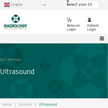
English
Referrer
Patient
Login
Login
Our Services
Ultrasound
Home
|
Services
|
Ultrasound