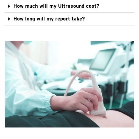
How much will my Ultrasound cost?
How long will my report take?