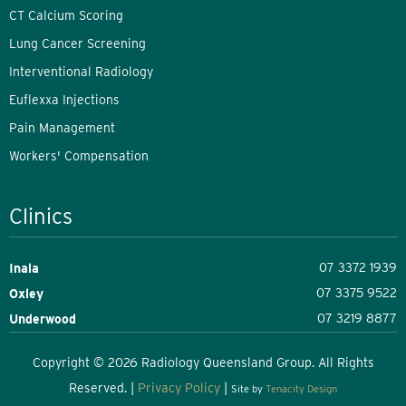
CT Calcium Scoring
Lung Cancer Screening
Interventional Radiology
Euflexxa Injections
Pain Management
Workers' Compensation
Clinics
07 3372 1939
Inala
07 3375 9522
Oxley
07 3219 8877
Underwood
Copyright © 2026 Radiology Queensland Group. All Rights
Reserved. |
Privacy Policy
|
Site by
Tenacity Design