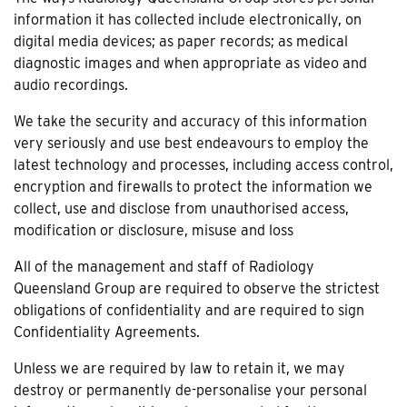
information it has collected include electronically, on
digital media devices; as paper records; as medical
diagnostic images and when appropriate as video and
audio recordings.
We take the security and accuracy of this information
very seriously and use best endeavours to employ the
latest technology and processes, including access control,
encryption and firewalls to protect the information we
collect, use and disclose from unauthorised access,
modification or disclosure, misuse and loss
All of the management and staff of Radiology
Queensland Group are required to observe the strictest
obligations of confidentiality and are required to sign
Confidentiality Agreements.
Unless we are required by law to retain it, we may
destroy or permanently de-personalise your personal