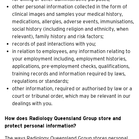
other personal information collected in the form of
clinical images and samples your medical history,
medications, allergies, adverse events, immunisations,
social history (including religion and ethnicity, when
relevant), family history and risk factors;
records of past interactions with you;
in relation to employees, any information relating to
your employment including, employment histories,
applications, pre-employment checks, qualifications,
training records and information required by laws,
regulations or standards;
other information, required or authorised by law or a
court or tribunal order, which may be relevant in our
dealings with you.
How does Radiology Queensland Group store and
protect personal information?
The ways Radiology Queensland Group stores personal