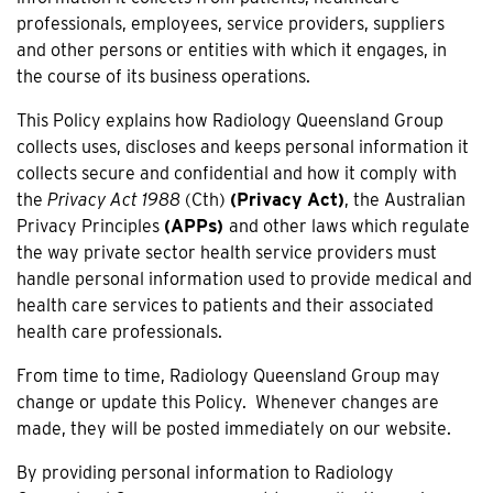
professionals, employees, service providers, suppliers
and other persons or entities with which it engages, in
the course of its business operations.
This Policy explains how Radiology Queensland Group
collects uses, discloses and keeps personal information it
collects secure and confidential and how it comply with
the
Privacy Act 1988
(Cth)
(Privacy Act)
, the Australian
Privacy Principles
(APPs)
and other laws which regulate
the way private sector health service providers must
handle personal information used to provide medical and
health care services to patients and their associated
health care professionals.
From time to time, Radiology Queensland Group may
change or update this Policy. Whenever changes are
made, they will be posted immediately on our website.
By providing personal information to Radiology