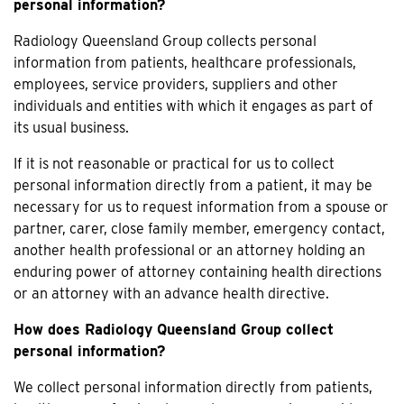
personal information?
Radiology Queensland Group collects personal
information from patients, healthcare professionals,
employees, service providers, suppliers and other
individuals and entities with which it engages as part of
its usual business.
If it is not reasonable or practical for us to collect
personal information directly from a patient, it may be
necessary for us to request information from a spouse or
partner, carer, close family member, emergency contact,
another health professional or an attorney holding an
enduring power of attorney containing health directions
or an attorney with an advance health directive.
How does Radiology Queensland Group collect
personal information?
We collect personal information directly from patients,