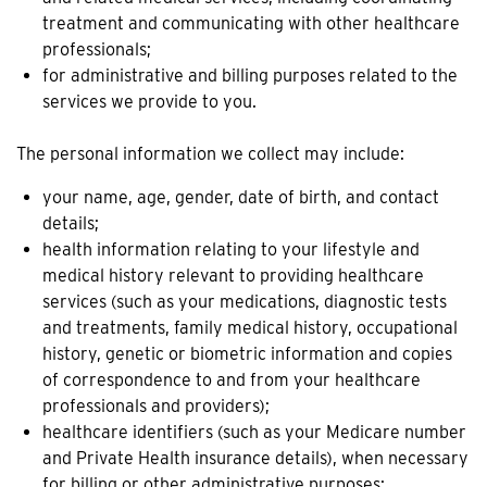
treatment and communicating with other healthcare
professionals;
for administrative and billing purposes related to the
services we provide to you.
The personal information we collect may include:
your name, age, gender, date of birth, and contact
details;
health information relating to your lifestyle and
medical history relevant to providing healthcare
services (such as your medications, diagnostic tests
and treatments, family medical history, occupational
history, genetic or biometric information and copies
of correspondence to and from your healthcare
professionals and providers);
healthcare identifiers (such as your Medicare number
and Private Health insurance details), when necessary
for billing or other administrative purposes;