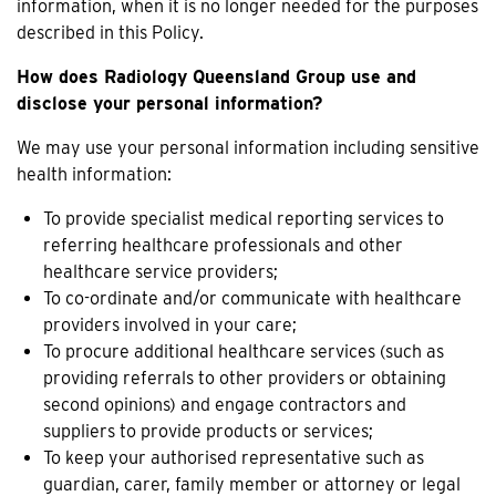
information, when it is no longer needed for the purposes
described in this Policy.
How does Radiology Queensland Group use and
disclose your personal information?
We may use your personal information including sensitive
health information:
To provide specialist medical reporting services to
referring healthcare professionals and other
healthcare service providers;
To co-ordinate and/or communicate with healthcare
providers involved in your care;
To procure additional healthcare services (such as
providing referrals to other providers or obtaining
second opinions) and engage contractors and
suppliers to provide products or services;
To keep your authorised representative such as
guardian, carer, family member or attorney or legal