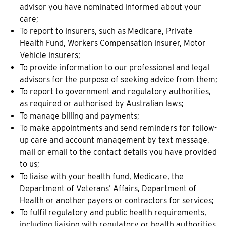
advisor you have nominated informed about your
care;
To report to insurers, such as Medicare, Private
Health Fund, Workers Compensation insurer, Motor
Vehicle insurers;
To provide information to our professional and legal
advisors for the purpose of seeking advice from them;
To report to government and regulatory authorities,
as required or authorised by Australian laws;
To manage billing and payments;
To make appointments and send reminders for follow-
up care and account management by text message,
mail or email to the contact details you have provided
to us;
To liaise with your health fund, Medicare, the
Department of Veterans’ Affairs, Department of
Health or another payers or contractors for services;
To fulfil regulatory and public health requirements,
including liaising with regulatory or health authorities,