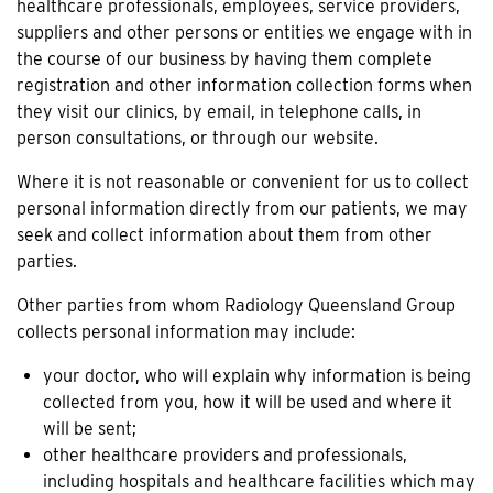
healthcare professionals, employees, service providers,
suppliers and other persons or entities we engage with in
the course of our business by having them complete
registration and other information collection forms when
they visit our clinics, by email, in telephone calls, in
person consultations, or through our website.
Where it is not reasonable or convenient for us to collect
personal information directly from our patients, we may
seek and collect information about them from other
parties.
Other parties from whom Radiology Queensland Group
collects personal information may include:
your doctor, who will explain why information is being
collected from you, how it will be used and where it
will be sent;
other healthcare providers and professionals,
including hospitals and healthcare facilities which may