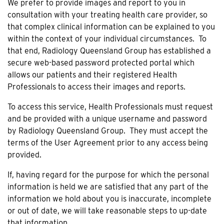
We prefer to provide images and report to you in
consultation with your treating health care provider, so
that complex clinical information can be explained to you
within the context of your individual circumstances. To
that end, Radiology Queensland Group has established a
secure web-based password protected portal which
allows our patients and their registered Health
Professionals to access their images and reports.
To access this service, Health Professionals must request
and be provided with a unique username and password
by Radiology Queensland Group. They must accept the
terms of the User Agreement prior to any access being
provided.
If, having regard for the purpose for which the personal
information is held we are satisfied that any part of the
information we hold about you is inaccurate, incomplete
or out of date, we will take reasonable steps to up-date
that information.