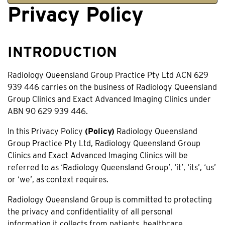
Privacy Policy
INTRODUCTION
Radiology Queensland Group Practice Pty Ltd ACN 629
939 446 carries on the business of Radiology Queensland
Group Clinics and Exact Advanced Imaging Clinics under
ABN 90 629 939 446.
In this Privacy Policy
(Policy)
Radiology Queensland
Group Practice Pty Ltd, Radiology Queensland Group
Clinics and Exact Advanced Imaging Clinics will be
referred to as ‘Radiology Queensland Group’, ‘it’, ‘its’, ‘us’
or ‘we’, as context requires.
Radiology Queensland Group is committed to protecting
the privacy and confidentiality of all personal
information it collects from patients, healthcare