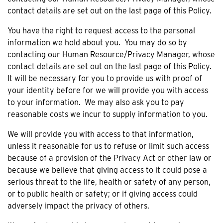
contact details are set out on the last page of this Policy.
You have the right to request access to the personal
information we hold about you. You may do so by
contacting our Human Resource/Privacy Manager, whose
contact details are set out on the last page of this Policy.
It will be necessary for you to provide us with proof of
your identity before for we will provide you with access
to your information. We may also ask you to pay
reasonable costs we incur to supply information to you.
We will provide you with access to that information,
unless it reasonable for us to refuse or limit such access
because of a provision of the Privacy Act or other law or
because we believe that giving access to it could pose a
serious threat to the life, health or safety of any person,
or to public health or safety; or if giving access could
adversely impact the privacy of others.