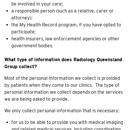
be involved in your care;
a responsible person (such as a relative, carer or
attorney);
the My Health Record program, if you have opted to
participate;
health insurers, law enforcement agencies or other
government bodies.
What type of information does Radiology Queensland
Group collect?
Most of the personal information we collect is provided
by patients when they come to our clinics. The type of
personal information we collect depends on the services
we are being asked to provide.
We only collect personal information that is necessary:
for us to be able to provide you with medical imaging
and related medical services, including coordinating