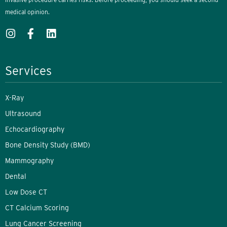
medical opinion.
Services
X-Ray
Ultrasound
Echocardiography
Bone Density Study (BMD)
Mammography
Dental
Low Dose CT
CT Calcium Scoring
Lung Cancer Screening