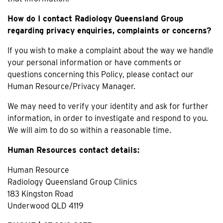
How do I contact Radiology Queensland Group
regarding privacy enquiries, complaints or concerns?
If you wish to make a complaint about the way we handle
your personal information or have comments or
questions concerning this Policy, please contact our
Human Resource/Privacy Manager.
We may need to verify your identity and ask for further
information, in order to investigate and respond to you.
We will aim to do so within a reasonable time.
Human Resources contact details:
Human Resource
Radiology Queensland Group Clinics
183 Kingston Road
Underwood QLD 4119