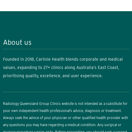
About us
Founded in 2018, Carlisle Health blends corporate and medical
values, expanding to 27+ clinics along Australia’s East Coast,
prioritising quality, excellence, and user experience.
Radiology Queensland Group Clinics website is not intended as a substitute for
your own independent health professional’s advice, diagnosis or treatment.
Always seek the advice of your physician or other qualified health provider with
any questions you may have regarding a medical condition. Any surgical or
invasive procedure carries risks. Before proceeding, you should seek a second