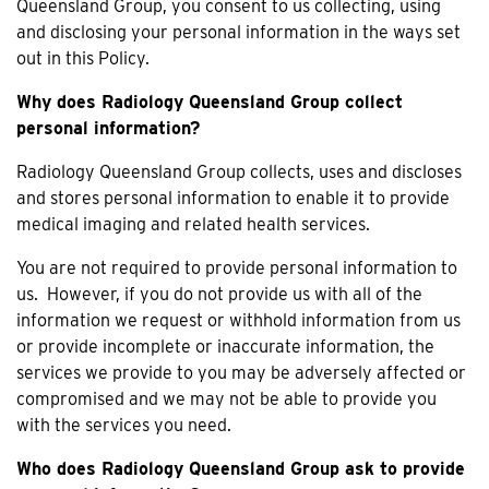
Queensland Group, you consent to us collecting, using
and disclosing your personal information in the ways set
out in this Policy.
Why does Radiology Queensland Group collect
personal information?
Radiology Queensland Group collects, uses and discloses
and stores personal information to enable it to provide
medical imaging and related health services.
You are not required to provide personal information to
us. However, if you do not provide us with all of the
information we request or withhold information from us
or provide incomplete or inaccurate information, the
services we provide to you may be adversely affected or
compromised and we may not be able to provide you
with the services you need.
Who does Radiology Queensland Group ask to provide