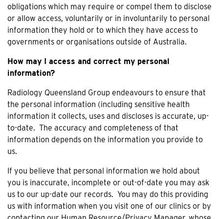
obligations which may require or compel them to disclose
or allow access, voluntarily or in involuntarily to personal
information they hold or to which they have access to
governments or organisations outside of Australia.
How may I access and correct my personal
information?
Radiology Queensland Group endeavours to ensure that
the personal information (including sensitive health
information it collects, uses and discloses is accurate, up-
to-date. The accuracy and completeness of that
information depends on the information you provide to
us.
If you believe that personal information we hold about
you is inaccurate, incomplete or out-of-date you may ask
us to our up-date our records. You may do this providing
us with information when you visit one of our clinics or by
contacting our Human Resource/Privacy Manager, whose