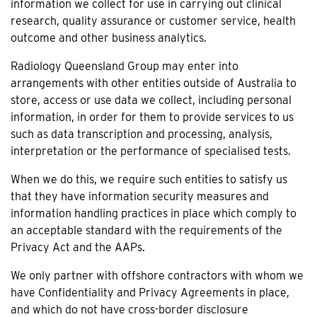
information we collect for use in carrying out clinical
research, quality assurance or customer service, health
outcome and other business analytics.
Radiology Queensland Group may enter into
arrangements with other entities outside of Australia to
store, access or use data we collect, including personal
information, in order for them to provide services to us
such as data transcription and processing, analysis,
interpretation or the performance of specialised tests.
When we do this, we require such entities to satisfy us
that they have information security measures and
information handling practices in place which comply to
an acceptable standard with the requirements of the
Privacy Act and the AAPs.
We only partner with offshore contractors with whom we
have Confidentiality and Privacy Agreements in place,
and which do not have cross-border disclosure