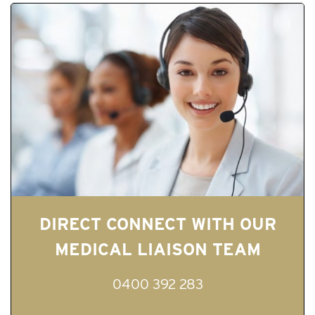
DIRECT CONNECT WITH OUR
MEDICAL LIAISON TEAM
0400 392 283