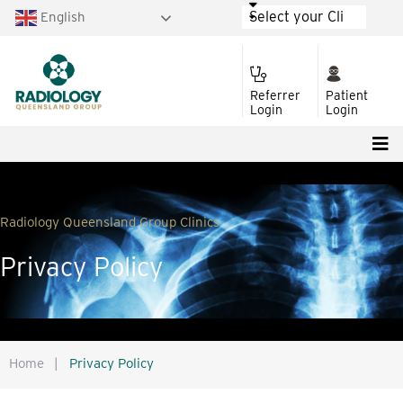
English
Referrer
Patient
Login
Login
Radiology Queensland Group Clinics
Privacy Policy
Home
|
Privacy Policy