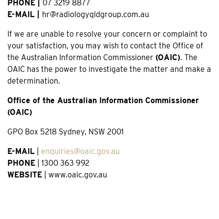
PHONE |
07 3219 8877
E-MAIL |
hr@radiologyqldgroup.com.au
If we are unable to resolve your concern or complaint to
your satisfaction, you may wish to contact the Office of
the Australian Information Commissioner
(OAIC)
. The
OAIC has the power to investigate the matter and make a
determination.
Office of the Australian Information Commissioner
(OAIC)
GPO Box 5218 Sydney, NSW 2001
E-MAIL
|
enquiries@oaic.gov.au
PHONE
| 1300 363 992
WEBSITE
| www.oaic.gov.au