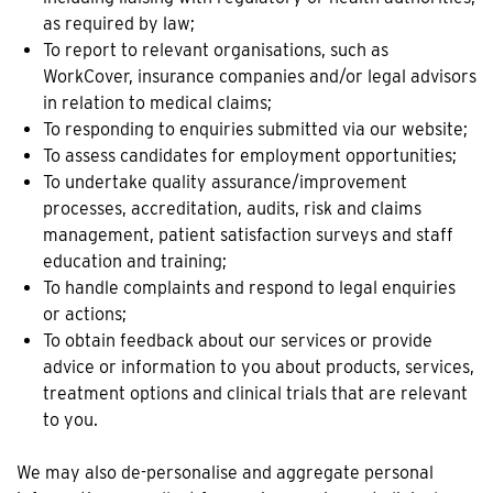
as required by law;
To report to relevant organisations, such as
WorkCover, insurance companies and/or legal advisors
in relation to medical claims;
To responding to enquiries submitted via our website;
To assess candidates for employment opportunities;
To undertake quality assurance/improvement
processes, accreditation, audits, risk and claims
management, patient satisfaction surveys and staff
education and training;
To handle complaints and respond to legal enquiries
or actions;
To obtain feedback about our services or provide
advice or information to you about products, services,
treatment options and clinical trials that are relevant
to you.
We may also de-personalise and aggregate personal