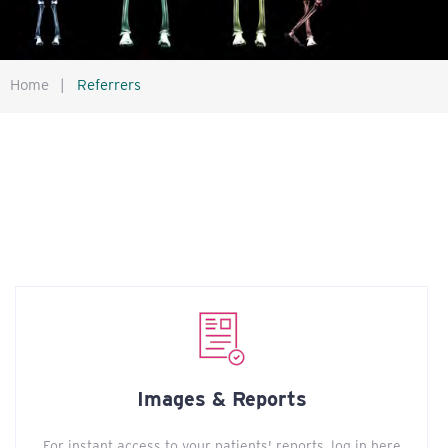
Home
|
Referrers
Images & Reports
For instant access to your patients' reports, log in here