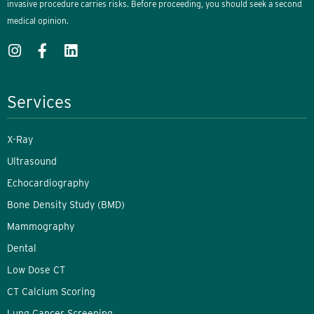
invasive procedure carries risks. Before proceeding, you should seek a second
medical opinion.
Services
X-Ray
Ultrasound
Echocardiography
Bone Density Study (BMD)
Mammography
Dental
Low Dose CT
CT Calcium Scoring
Lung Cancer Screening