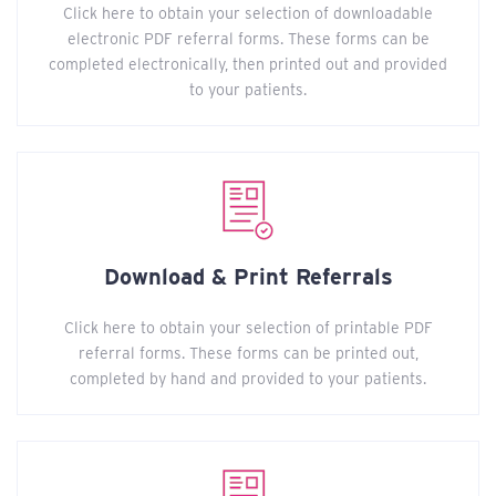
Click here to obtain your selection of downloadable
electronic PDF referral forms. These forms can be
completed electronically, then printed out and provided
to your patients.
Download & Print Referrals
Click here to obtain your selection of printable PDF
referral forms. These forms can be printed out,
completed by hand and provided to your patients.