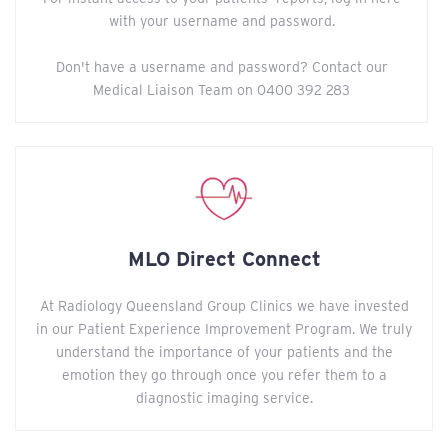
with your username and password.
Don't have a username and password? Contact our
Medical Liaison Team on 0400 392 283
MLO Direct Connect
At Radiology Queensland Group Clinics we have invested
in our Patient Experience Improvement Program. We truly
understand the importance of your patients and the
emotion they go through once you refer them to a
diagnostic imaging service.