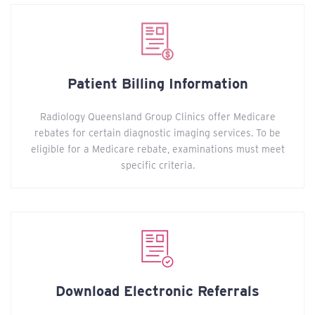
Patient Billing Information
Radiology Queensland Group Clinics offer Medicare
rebates for certain diagnostic imaging services. To be
eligible for a Medicare rebate, examinations must meet
specific criteria.
Download Electronic Referrals