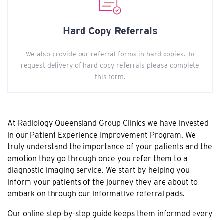
Hard Copy Referrals
We also provide our referral forms in hard copies. To
request delivery of hard copy referrals please complete
this form.
At Radiology Queensland Group Clinics we have invested
in our Patient Experience Improvement Program. We
truly understand the importance of your patients and the
emotion they go through once you refer them to a
diagnostic imaging service. We start by helping you
inform your patients of the journey they are about to
embark on through our informative referral pads.
Our online step-by-step guide keeps them informed every