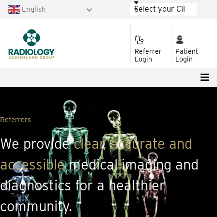
English
Referrer
Patient
Login
Login
Referrers
We provide
clear, accurate and
accessible
medical imaging and
diagnostics for a healthier
community.