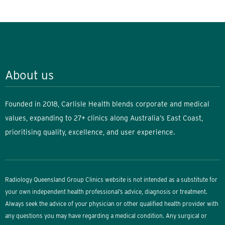
About us
Founded in 2018, Carlisle Health blends corporate and medical
values, expanding to 27+ clinics along Australia’s East Coast,
prioritising quality, excellence, and user experience.
Radiology Queensland Group Clinics website is not intended as a substitute for
your own independent health professional’s advice, diagnosis or treatment.
Always seek the advice of your physician or other qualified health provider with
any questions you may have regarding a medical condition. Any surgical or