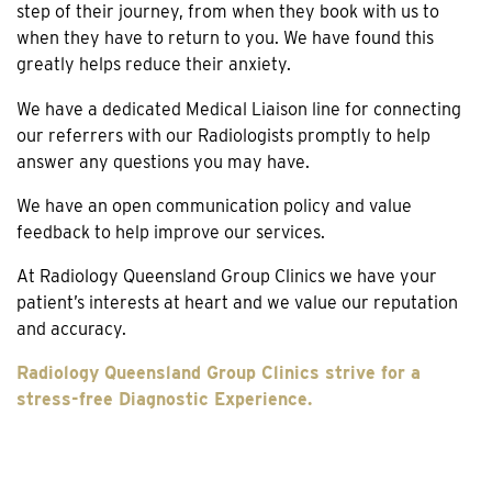
step of their journey, from when they book with us to
when they have to return to you. We have found this
greatly helps reduce their anxiety.
We have a dedicated Medical Liaison line for connecting
our referrers with our Radiologists promptly to help
answer any questions you may have.
We have an open communication policy and value
feedback to help improve our services.
At Radiology Queensland Group Clinics we have your
patient’s interests at heart and we value our reputation
and accuracy.
Radiology Queensland Group Clinics strive for a
stress-free Diagnostic Experience.